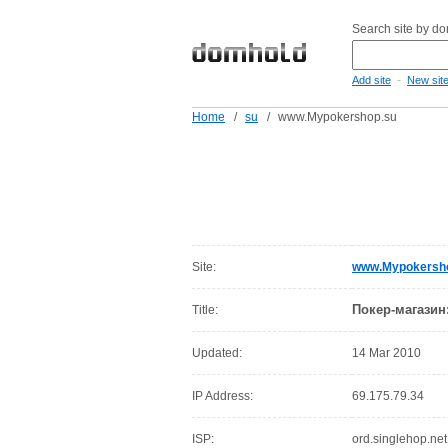
Search site by d
-
Add site
New sit
Home
/
su
/
www.Mypokershop.su
Site:
www.Mypokersh
Покер-магазин
Title:
Updated:
14 Mar 2010
IP Address:
69.175.79.34
ISP:
ord.singlehop.net