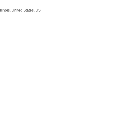
llinois, United States, US