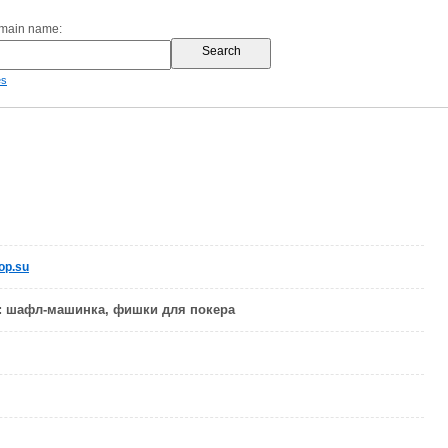
omain name:
es
op.su
: шафл-машинка, фишки для покера