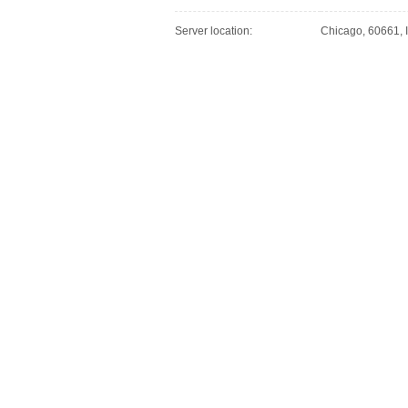
Server location:
Chicago, 60661, I