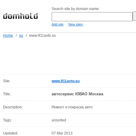
Search site by domain name:
-
Add site
New sites
Home
/
su
/
www.911avto.su
Site:
www.911avto.su
автосервис ЮВАО Москва
Title:
Description:
Ремонт и покраска авто
Tags:
unsorted
Updated:
07 Mar 2013