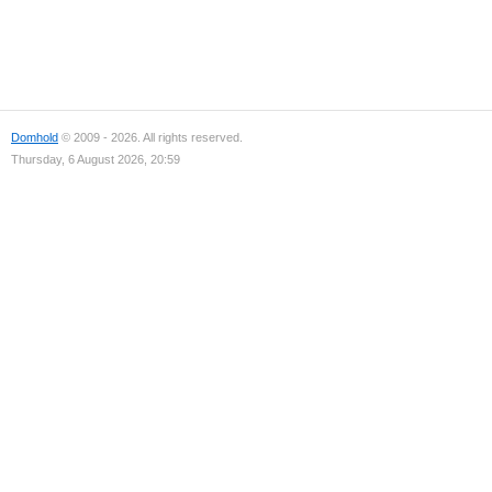
Domhold
© 2009 - 2026. All rights reserved.
Thursday, 6 August 2026, 20:59