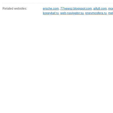
Related websites:
ersche.com
,
77newsz.blogspot.com
,
aifu8.com
,
mor
kopeykaf.ru
,
web-navigator.su
,
pnevmosfera.ru
,
meb